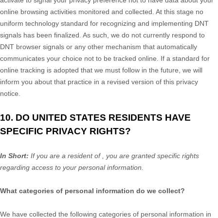
online browsing activities monitored and collected. At this stage no
uniform technology standard for
recognizing
and implementing DNT
signals has been
finalized
. As such, we do not currently respond to
DNT browser signals or any other mechanism that automatically
communicates your choice not to be tracked online. If a standard for
online tracking is adopted that we must follow in the future, we will
inform you about that practice in a revised version of this privacy
notice.
10. DO UNITED STATES RESIDENTS HAVE
SPECIFIC PRIVACY RIGHTS?
In Short:
If you are a resident of
, you are granted specific rights
regarding access to your personal information.
What categories of personal information do we collect?
We have collected the following categories of personal information in