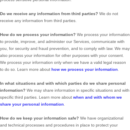
Do we receive any information from third parties?
We do not
receive any information from third parties.
How do we process your information?
We process your information
to provide, improve, and administer our Services, communicate with
you, for security and fraud prevention, and to comply with law. We may
also process your information for other purposes with your consent.
We process your information only when we have a valid legal reason
to do so. Learn more about
how we process your information
.
In what situations and with which
parties do we share personal
information?
We may share information in specific situations and with
specific
third parties. Learn more about
when and with whom we
share your personal information
.
How do we keep your information safe?
We have
organizational
and technical processes and procedures in place to protect your