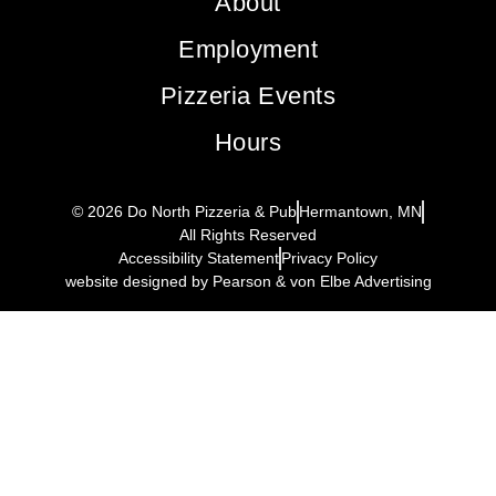
About
Employment
Pizzeria Events
Hours
© 2026 Do North Pizzeria & Pub
Hermantown, MN
All Rights Reserved
Accessibility Statement
Privacy Policy
website designed by Pearson & von Elbe Advertising