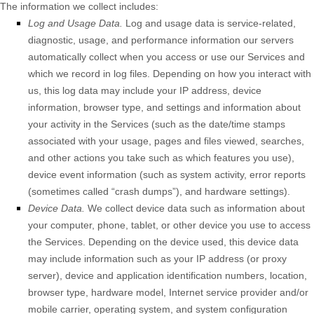
The information we collect includes:
Log and Usage Data.
Log and usage data is service-related,
diagnostic, usage, and performance information our servers
automatically collect when you access or use our Services and
which we record in log files. Depending on how you interact with
us, this log data may include your IP address, device
information, browser type, and settings and information about
your activity in the Services
(such as the date/time stamps
associated with your usage, pages and files viewed, searches,
and other actions you take such as which features you use),
device event information (such as system activity, error reports
(sometimes called
“crash dumps”
), and hardware settings).
Device Data.
We collect device data such as information about
your computer, phone, tablet, or other device you use to access
the Services. Depending on the device used, this device data
may include information such as your IP address (or proxy
server), device and application identification numbers, location,
browser type, hardware model, Internet service provider and/or
mobile carrier, operating system, and system configuration