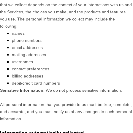
that we collect depends on the context of your interactions with us and
the Services, the choices you make, and the products and features
you use. The personal information we collect may include the
following:
names
phone numbers
email addresses
mailing addresses
usernames
contact preferences
billing addresses
debit/credit card numbers
Sensitive Information.
We do not process sensitive information.
All personal information that you provide to us must be true, complete,
and accurate, and you must notify us of any changes to such personal
information.