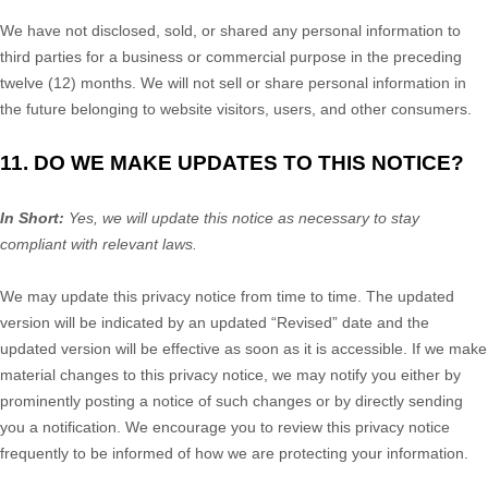
We have not disclosed, sold, or shared any personal information to
third parties for a business or commercial purpose in the preceding
twelve (12) months. We
will not sell or share personal information in
the future belonging to website visitors, users, and other consumers.
11. DO WE MAKE UPDATES TO THIS NOTICE?
In Short:
Yes, we will update this notice as necessary to stay
compliant with relevant laws.
We may update this privacy notice from time to time. The updated
version will be indicated by an updated
“Revised”
date and the
updated version will be effective as soon as it is accessible. If we make
material changes to this privacy notice, we may notify you either by
prominently posting a notice of such changes or by directly sending
you a notification. We encourage you to review this privacy notice
frequently to be informed of how we are protecting your information.