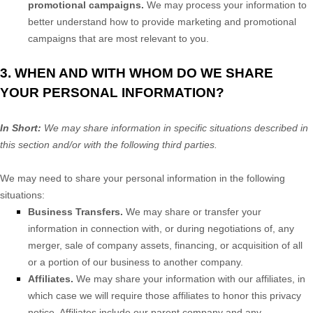
promotional campaigns.
We may process your information to
better understand how to provide marketing and promotional
campaigns that are most relevant to you.
3. WHEN AND WITH WHOM DO WE SHARE
YOUR PERSONAL INFORMATION?
In Short:
We may share information in specific situations described in
this section and/or with the following
third parties.
We
may need to share your personal information in the following
situations:
Business Transfers.
We may share or transfer your
information in connection with, or during negotiations of, any
merger, sale of company assets, financing, or acquisition of all
or a portion of our business to another company.
Affiliates.
We may share your information with our affiliates, in
which case we will require those affiliates to
honor
this privacy
notice. Affiliates include our parent company and any