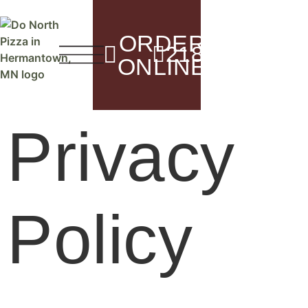
content
ORDER
5116 Mille
218.729.1800
Herm
ONLINE
Privacy
Policy