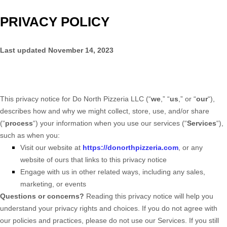
PRIVACY POLICY
Last updated
November 14, 2023
This privacy notice for
Do North Pizzeria LLC
(
“
we
,” “
us
,” or “
our
“
),
describes how and why we might collect, store, use, and/or share
(
“
process
“
) your information when you use our services (
“
Services
“
),
such as when you:
Visit our website
at
https://donorthpizzeria.com
, or any
website of ours that links to this privacy notice
Engage with us in other related ways, including any sales,
marketing, or events
Questions or concerns?
Reading this privacy notice will help you
understand your privacy rights and choices. If you do not agree with
our policies and practices, please do not use our Services.
If you still