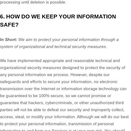
processing until deletion is possible.
6. HOW DO WE KEEP YOUR INFORMATION
SAFE?
In Short:
We aim to protect your personal information through a
system of
organizational
and technical security measures.
We have implemented appropriate and reasonable technical and
organizational
security measures designed to protect the security of
any personal information we process. However, despite our
safeguards and efforts to secure your information, no electronic
transmission over the Internet or information storage technology can
be guaranteed to be 100% secure, so we cannot promise or
guarantee that hackers, cybercriminals, or other
unauthorized
third
parties will not be able to defeat our security and improperly collect,
access, steal, or modify your information. Although we will do our best
to protect your personal information, transmission of personal
information to and from our Services is at your own risk. You should