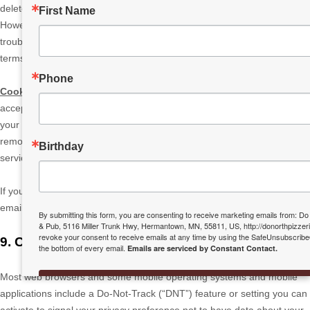
delete your account and information from our active databases.
First Name
However, we may retain some information in our files to prevent fraud,
troubleshoot problems, assist with any investigations, enforce our legal
terms and/or comply with applicable legal requirements.
Phone
Cookies and similar technologies:
Most Web browsers are set to
accept cookies by default. If you prefer, you can usually choose to set
your browser to remove cookies and to reject cookies. If you choose to
remove cookies or reject cookies, this could affect certain features or
Birthday
services of our Services.
If you have questions or comments about your privacy rights, you may
email us at
info@donorthpizzeria.com
.
By submitting this form, you are consenting to receive marketing emails from: Do
& Pub, 5116 Miller Trunk Hwy, Hermantown, MN, 55811, US, http://donorthpizzer
revoke your consent to receive emails at any time by using the SafeUnsubscribe®
9. CONTROLS FOR DO-NOT-TRACK FEATURES
the bottom of every email.
Emails are serviced by Constant Contact.
Most web browsers and some mobile operating systems and mobile
SIGN UP TODAY!
applications include a Do-Not-Track (
“DNT”
) feature or setting you can
activate to signal your privacy preference not to have data about your