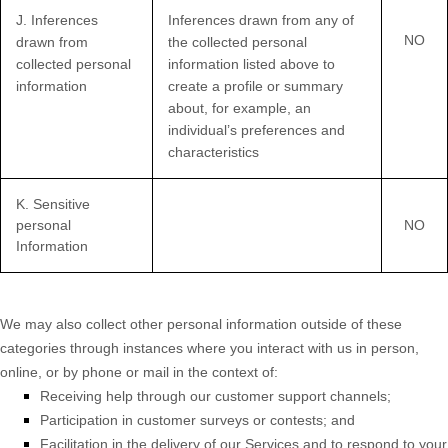
J
. Inferences
Inferences drawn from any of
NO
drawn from
the collected personal
collected personal
information listed above to
information
create a profile or summary
about, for example, an
individual’s preferences and
characteristics
K
. Sensitive
personal
NO
Information
We may also collect other personal information outside of these
categories through instances where you interact with us in person,
online, or by phone or mail in the context of:
Receiving help through our customer support channels;
Participation in customer surveys or contests; and
Facilitation in the delivery of our Services and to respond to your