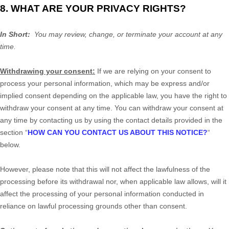
8. WHAT ARE YOUR PRIVACY RIGHTS?
In Short:
You may review, change, or terminate your account at any
time.
Withdrawing your consent:
If we are relying on your consent to
process your personal information,
which may be express and/or
implied consent depending on the applicable law,
you have the right to
withdraw your consent at any time. You can withdraw your consent at
any time by contacting us by using the contact details provided in the
section
“
HOW CAN YOU CONTACT US ABOUT THIS NOTICE?
“
below
.
However, please note that this will not affect the lawfulness of the
processing before its withdrawal nor,
when applicable law allows,
will it
affect the processing of your personal information conducted in
reliance on lawful processing grounds other than consent.