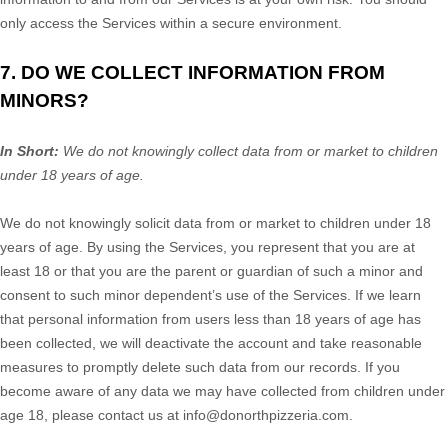
only access the Services within a secure environment.
7. DO WE COLLECT INFORMATION FROM
MINORS?
In Short:
We do not knowingly collect data from or market to
children
under 18 years of age
.
We do not knowingly solicit data from or market to children under 18
years of age. By using the Services, you represent that you are at
least 18 or that you are the parent or guardian of such a minor and
consent to such minor dependent’s use of the Services. If we learn
that personal information from users less than 18 years of age has
been collected, we will deactivate the account and take reasonable
measures to promptly delete such data from our records. If you
become aware of any data we may have collected from children under
age 18, please contact us at
info@donorthpizzeria.com
.