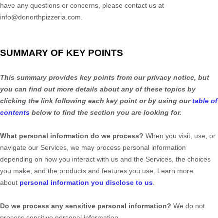
have any questions or concerns, please contact us at
info@donorthpizzeria.com
.
SUMMARY OF KEY POINTS
This summary provides key points from our privacy notice, but
you can find out more details about any of these topics by
clicking the link following each key point or by using our
table of
contents
below to find the section you are looking for.
What personal information do we process?
When you visit, use, or
navigate our Services, we may process personal information
depending on how you interact with us and the Services, the choices
you make, and the products and features you use. Learn more
about
personal information you disclose to us
.
Do we process any sensitive personal information?
We do not
process sensitive personal information.