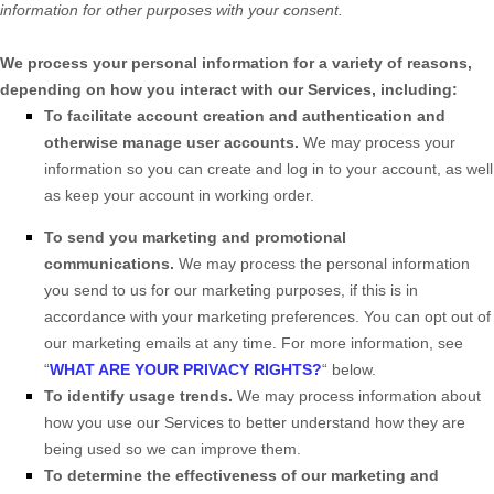
information for other purposes with your consent.
We process your personal information for a variety of reasons,
depending on how you interact with our Services, including:
To facilitate account creation and authentication and
otherwise manage user accounts.
We may process your
information so you can create and log in to your account, as well
as keep your account in working order.
To send you marketing and promotional
communications.
We may process the personal information
you send to us for our marketing purposes, if this is in
accordance with your marketing preferences. You can opt out of
our marketing emails at any time. For more information, see
“
WHAT ARE YOUR PRIVACY RIGHTS?
“
below.
To identify usage trends.
We may process information about
how you use our Services to better understand how they are
being used so we can improve them.
To determine the effectiveness of our marketing and