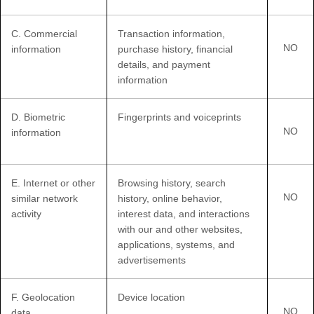
C
. Commercial
Transaction information,
NO
information
purchase history, financial
details, and payment
information
D
. Biometric
Fingerprints and voiceprints
NO
information
E
. Internet or other
Browsing history, search
NO
similar network
history, online
behavior
,
activity
interest data, and interactions
with our and other websites,
applications, systems, and
advertisements
F
. Geolocation
Device location
NO
data