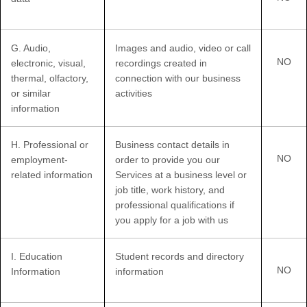
G
. Audio,
Images and audio, video or call
NO
electronic, visual,
recordings created in
thermal, olfactory,
connection with our business
or similar
activities
information
H
. Professional or
Business contact details in
NO
employment-
order to provide you our
related information
Services at a business level or
job title, work history, and
professional qualifications if
you apply for a job with us
I
. Education
Student records and directory
NO
Information
information