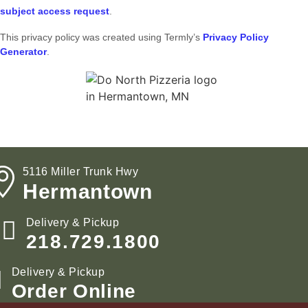
subject access request
.
This privacy policy was created using Termly’s
Privacy Policy
Generator
.
5116 Miller Trunk Hwy
Hermantown
Delivery & Pickup
218.729.1800
Delivery & Pickup
Order Online