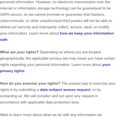
personal information. However, no electronic transmission over the
internet or information storage technology can be guaranteed to be
100% secure, so we cannot promise or guarantee that hackers,
cybercriminals, or other
unauthorized
third parties will not be able to
defeat our security and improperly collect, access, steal, or modify
your information. Learn more about
how we keep your information
safe
.
What are your rights?
Depending on where you are located
geographically, the applicable privacy law may mean you have certain
rights regarding your personal information. Learn more about
your
privacy rights
.
How do you exercise your rights?
The easiest way to exercise your
rights is by
submitting a
data subject access request
, or by
contacting us. We will consider and act upon any request in
accordance with applicable data protection laws.
Want to learn more about what we do with any information we