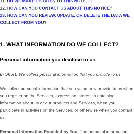
11. DO WE MAKE UPDATES TO THIS NOTICE?
12. HOW CAN YOU CONTACT US ABOUT THIS NOTICE?
13. HOW CAN YOU REVIEW, UPDATE, OR DELETE THE DATA WE
COLLECT FROM YOU?
1. WHAT INFORMATION DO WE COLLECT?
Personal information you disclose to us
In Short:
We collect personal information that you provide to us.
We collect personal information that you voluntarily provide to us when
you
register on the Services,
express an interest in obtaining
information about us or our products and Services, when you
participate in activities on the Services, or otherwise when you contact
us.
Personal Information Provided by You.
The personal information