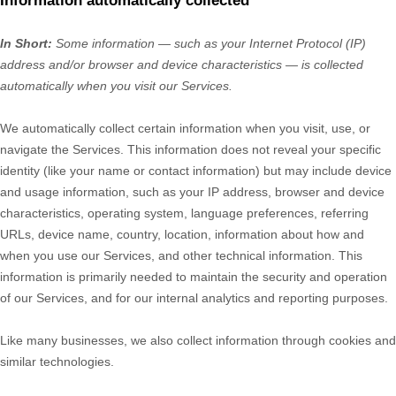
Information automatically collected
In Short:
Some information — such as your Internet Protocol (IP)
address and/or browser and device characteristics — is collected
automatically when you visit our Services.
We automatically collect certain information when you visit, use, or
navigate the Services. This information does not reveal your specific
identity (like your name or contact information) but may include device
and usage information, such as your IP address, browser and device
characteristics, operating system, language preferences, referring
URLs, device name, country, location, information about how and
when you use our Services, and other technical information. This
information is primarily needed to maintain the security and operation
of our Services, and for our internal analytics and reporting purposes.
Like many businesses, we also collect information through cookies and
similar technologies.