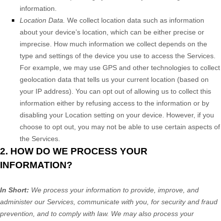
information.
Location Data.
We collect location data such as information
about your device’s location, which can be either precise or
imprecise. How much information we collect depends on the
type and settings of the device you use to access the Services.
For example, we may use GPS and other technologies to collect
geolocation data that tells us your current location (based on
your IP address). You can opt out of allowing us to collect this
information either by refusing access to the information or by
disabling your Location setting on your device. However, if you
choose to opt out, you may not be able to use certain aspects of
the Services.
2. HOW DO WE PROCESS YOUR
INFORMATION?
In Short:
We process your information to provide, improve, and
administer our Services, communicate with you, for security and fraud
prevention, and to comply with law. We may also process your