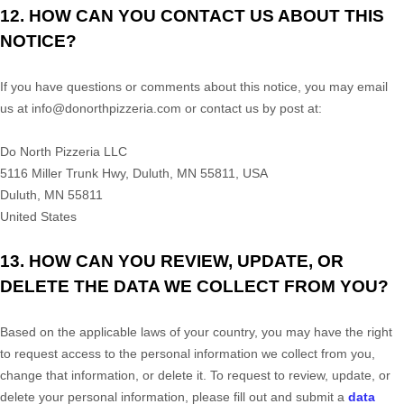
12. HOW CAN YOU CONTACT US ABOUT THIS
NOTICE?
If you have questions or comments about this notice, you may
email
us at
info@donorthpizzeria.com or
contact us by post at:
Do North Pizzeria LLC
5116 Miller Trunk Hwy, Duluth, MN 55811, USA
Duluth
,
MN
55811
United States
13. HOW CAN YOU REVIEW, UPDATE, OR
DELETE THE DATA WE COLLECT FROM YOU?
Based on the applicable laws of your country, you may have the right
to request access to the personal information we collect from you,
change that information, or delete it.
To request to review, update, or
delete your personal information, please
fill out and submit a
data