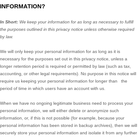
INFORMATION?
In Short:
We keep your information for as long as necessary to
fulfill
the purposes outlined in this privacy notice unless otherwise required
by law.
We will only keep your personal information for as long as it is
necessary for the purposes set out in this privacy notice, unless a
longer retention period is required or permitted by law (such as tax,
accounting, or other legal requirements).
No purpose in this notice will
require us keeping your personal information for longer than
the
period of time in which users have an account with us
.
When we have no ongoing legitimate business need to process your
personal information, we will either delete or
anonymize
such
information, or, if this is not possible (for example, because your
personal information has been stored in backup archives), then we will
securely store your personal information and isolate it from any further