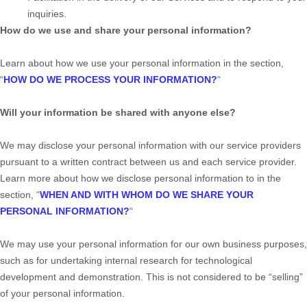
inquiries.
How do we use and share your personal information?
Learn about how we use your personal information in the section,
“
HOW DO WE PROCESS YOUR INFORMATION?
“
Will your information be shared with anyone else?
We may disclose your personal information with our service providers
pursuant to a written contract between us and each service provider.
Learn more about how we disclose personal information to in the
section,
“
WHEN AND WITH WHOM DO WE SHARE YOUR
PERSONAL INFORMATION?
“
We may use your personal information for our own business purposes,
such as for undertaking internal research for technological
development and demonstration. This is not considered to be
“selling”
of your personal information.