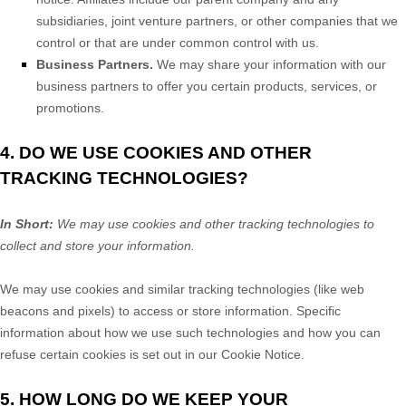
subsidiaries, joint venture partners, or other companies that we
control or that are under common control with us.
Business Partners.
We may share your information with our
business partners to offer you certain products, services, or
promotions.
4. DO WE USE COOKIES AND OTHER
TRACKING TECHNOLOGIES?
In Short:
We may use cookies and other tracking technologies to
collect and store your information.
We may use cookies and similar tracking technologies (like web
beacons and pixels) to access or store information. Specific
information about how we use such technologies and how you can
refuse certain cookies is set out in our Cookie Notice
.
5. HOW LONG DO WE KEEP YOUR