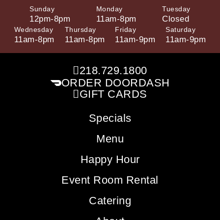
Sunday
Monday
Tuesday
12pm-8pm
11am-8pm
Closed
Wednesday
Thursday
Friday
Saturday
11am-8pm
11am-8pm
11am-9pm
11am-9pm
218.729.1800
ORDER DOORDASH
GIFT CARDS
Specials
Menu
Happy Hour
Event Room Rental
Catering