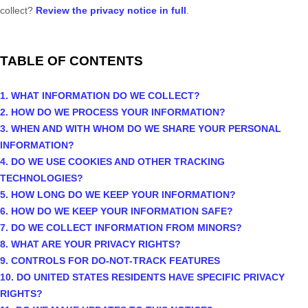
collect?
Review the privacy notice in full
.
TABLE OF CONTENTS
1. WHAT INFORMATION DO WE COLLECT?
2. HOW DO WE PROCESS YOUR INFORMATION?
3. WHEN AND WITH WHOM DO WE SHARE YOUR PERSONAL
INFORMATION?
4. DO WE USE COOKIES AND OTHER TRACKING
TECHNOLOGIES?
5. HOW LONG DO WE KEEP YOUR INFORMATION?
6. HOW DO WE KEEP YOUR INFORMATION SAFE?
7. DO WE COLLECT INFORMATION FROM MINORS?
8. WHAT ARE YOUR PRIVACY RIGHTS?
9. CONTROLS FOR DO-NOT-TRACK FEATURES
10. DO UNITED STATES RESIDENTS HAVE SPECIFIC PRIVACY
RIGHTS?