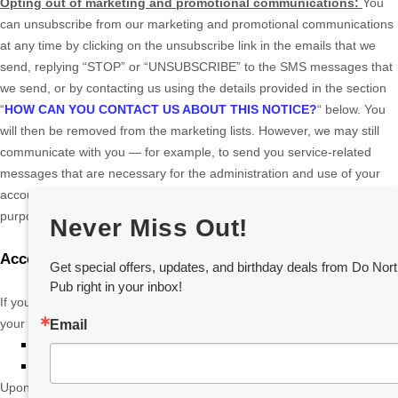
Opting out of marketing and promotional communications:
You
can unsubscribe from our marketing and promotional communications
at any time by
clicking on the unsubscribe link in the emails that we
send,
replying
“STOP” or “UNSUBSCRIBE”
to the SMS messages that
we send,
or by contacting us using the details provided in the section
“
HOW CAN YOU CONTACT US ABOUT THIS NOTICE?
“
below. You
will then be removed from the marketing lists. However, we may still
communicate with you — for example, to send you service-related
messages that are necessary for the administration and use of your
account, to respond to service requests, or for other non-marketing
purposes.
Never Miss Out!
Account Information
Get special offers, updates, and birthday deals from Do Nort
Pub right in your inbox!
If you would at any time like to review or change the information in
your account or terminate your account, you can:
Email
Log in to your account settings and update your user account.
Contact us using the contact information provided.
Upon your request to terminate your account, we will deactivate or