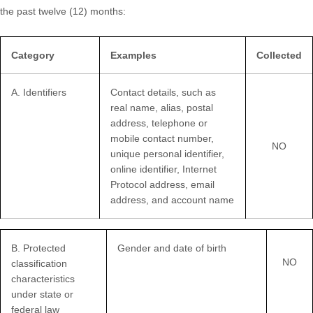
the past twelve (12) months:
Category
Examples
Collected
A. Identifiers
Contact details, such as
real name, alias, postal
address, telephone or
mobile contact number,
NO
unique personal identifier,
online identifier, Internet
Protocol address, email
address, and account name
B
. Protected
Gender and date of birth
NO
classification
characteristics
under state or
federal law