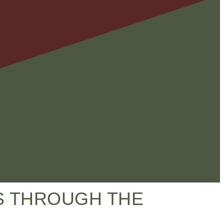
LS THROUGH THE