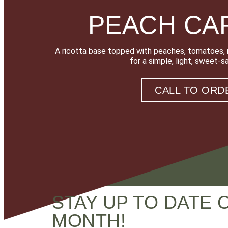
PEACH CA
A ricotta base topped with peaches, tomatoes, m
for a simple, light, sweet-s
CALL TO ORD
STAY UP TO DATE 
MONTH!