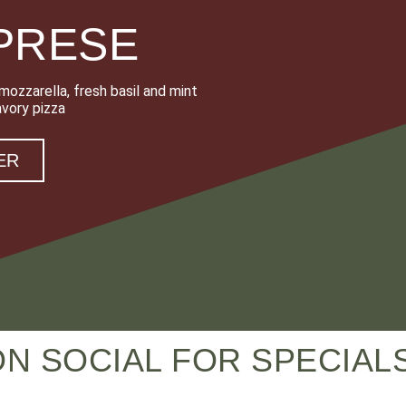
PRESE
ozzarella, fresh basil and mint
avory pizza
ER
ON SOCIAL FOR SPECIA