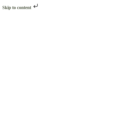
Skip to content